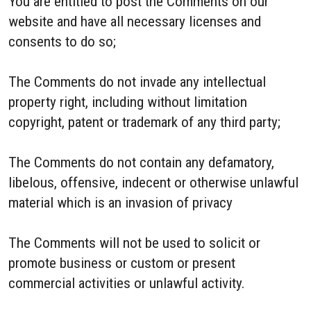
You are entitled to post the Comments on our
website and have all necessary licenses and
consents to do so;
The Comments do not invade any intellectual
property right, including without limitation
copyright, patent or trademark of any third party;
The Comments do not contain any defamatory,
libelous, offensive, indecent or otherwise unlawful
material which is an invasion of privacy
The Comments will not be used to solicit or
promote business or custom or present
commercial activities or unlawful activity.