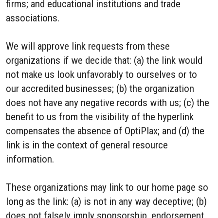
firms; and educational institutions and trade
associations.
We will approve link requests from these
organizations if we decide that: (a) the link would
not make us look unfavorably to ourselves or to
our accredited businesses; (b) the organization
does not have any negative records with us; (c) the
benefit to us from the visibility of the hyperlink
compensates the absence of OptiPlax; and (d) the
link is in the context of general resource
information.
These organizations may link to our home page so
long as the link: (a) is not in any way deceptive; (b)
does not falsely imply sponsorship, endorsement