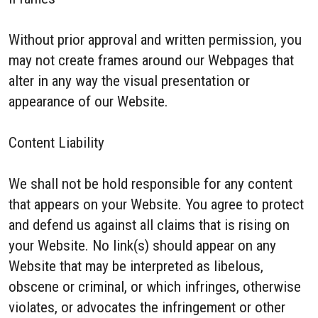
Without prior approval and written permission, you
may not create frames around our Webpages that
alter in any way the visual presentation or
appearance of our Website.
Content Liability
We shall not be hold responsible for any content
that appears on your Website. You agree to protect
and defend us against all claims that is rising on
your Website. No link(s) should appear on any
Website that may be interpreted as libelous,
obscene or criminal, or which infringes, otherwise
violates, or advocates the infringement or other