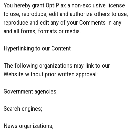
You hereby grant OptiPlax a non-exclusive license
to use, reproduce, edit and authorize others to use,
reproduce and edit any of your Comments in any
and all forms, formats or media.
Hyperlinking to our Content
The following organizations may link to our
Website without prior written approval:
Government agencies;
Search engines;
News organizations;