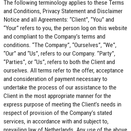
The following terminology applies to these Terms
and Conditions, Privacy Statement and Disclaimer
Notice and all Agreements: “Client”, “You” and
“Your” refers to you, the person log on this website
and compliant to the Company’s terms and
conditions. “The Company”, “Ourselves”, “We”,
“Our” and “Us”, refers to our Company. “Party”,
“Parties”, or “Us”, refers to both the Client and
ourselves. All terms refer to the offer, acceptance
and consideration of payment necessary to
undertake the process of our assistance to the
Client in the most appropriate manner for the
express purpose of meeting the Client’s needs in
respect of provision of the Company’s stated
services, in accordance with and subject to,
prevailing law of Netherlands. Any use of the above