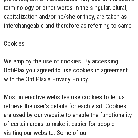
terminology or other words in the singular, plural,
capitalization and/or he/she or they, are taken as
interchangeable and therefore as referring to same.
Cookies
We employ the use of cookies. By accessing
OptiPlax you agreed to use cookies in agreement
with the OptiPlax’s Privacy Policy.
Most interactive websites use cookies to let us
retrieve the user’s details for each visit. Cookies
are used by our website to enable the functionality
of certain areas to make it easier for people
visiting our website. Some of our