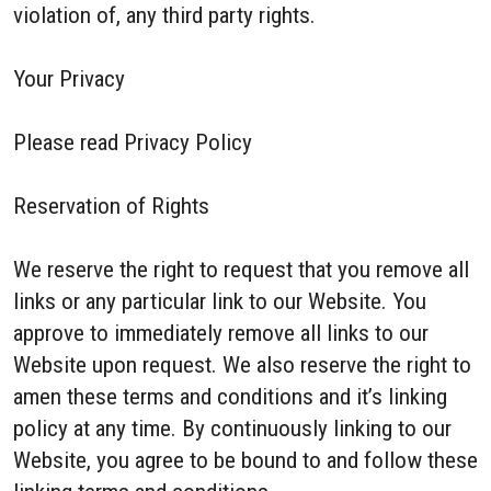
violation of, any third party rights.
Your Privacy
Please read Privacy Policy
Reservation of Rights
We reserve the right to request that you remove all
links or any particular link to our Website. You
approve to immediately remove all links to our
Website upon request. We also reserve the right to
amen these terms and conditions and it’s linking
policy at any time. By continuously linking to our
Website, you agree to be bound to and follow these