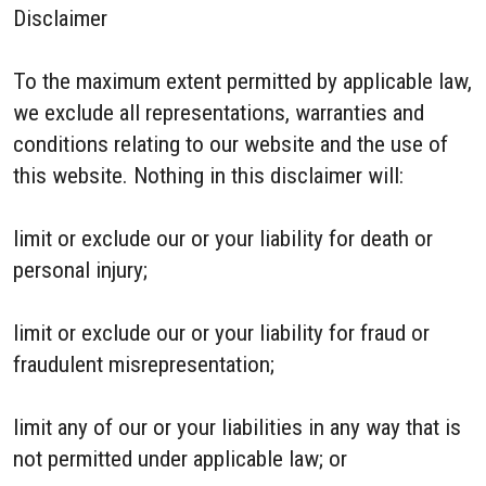
Disclaimer
To the maximum extent permitted by applicable law,
we exclude all representations, warranties and
conditions relating to our website and the use of
this website. Nothing in this disclaimer will:
limit or exclude our or your liability for death or
personal injury;
limit or exclude our or your liability for fraud or
fraudulent misrepresentation;
limit any of our or your liabilities in any way that is
not permitted under applicable law; or