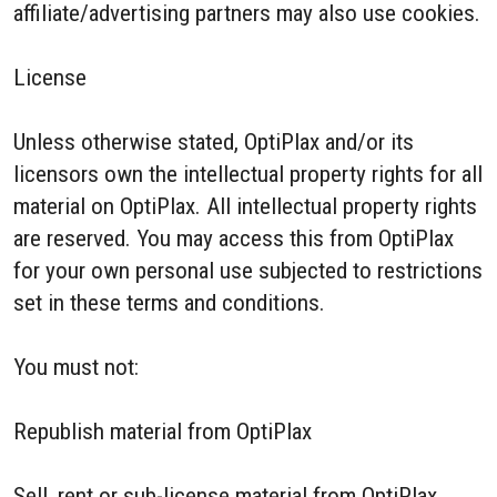
affiliate/advertising partners may also use cookies.
License
Unless otherwise stated, OptiPlax and/or its
licensors own the intellectual property rights for all
material on OptiPlax. All intellectual property rights
are reserved. You may access this from OptiPlax
for your own personal use subjected to restrictions
set in these terms and conditions.
You must not:
Republish material from OptiPlax
Sell, rent or sub-license material from OptiPlax