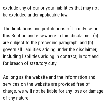
exclude any of our or your liabilities that may not
be excluded under applicable law.
The limitations and prohibitions of liability set in
this Section and elsewhere in this disclaimer: (a)
are subject to the preceding paragraph; and (b)
govern all liabilities arising under the disclaimer,
including liabilities arising in contract, in tort and
for breach of statutory duty.
As long as the website and the information and
services on the website are provided free of
charge, we will not be liable for any loss or damage
of any nature.