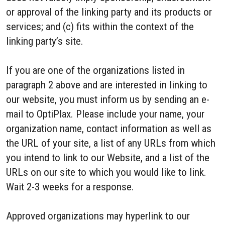
or approval of the linking party and its products or
services; and (c) fits within the context of the
linking party’s site.
If you are one of the organizations listed in
paragraph 2 above and are interested in linking to
our website, you must inform us by sending an e-
mail to OptiPlax. Please include your name, your
organization name, contact information as well as
the URL of your site, a list of any URLs from which
you intend to link to our Website, and a list of the
URLs on our site to which you would like to link.
Wait 2-3 weeks for a response.
Approved organizations may hyperlink to our