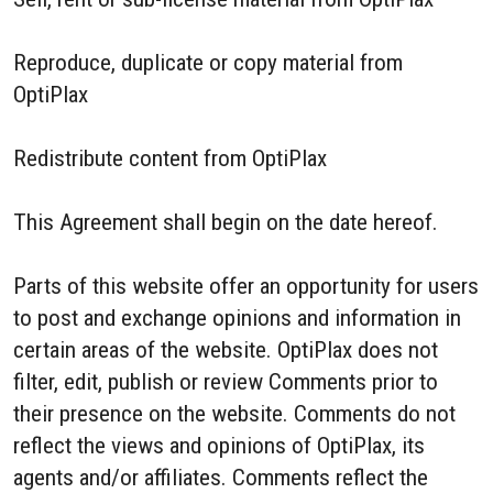
Reproduce, duplicate or copy material from
OptiPlax
Redistribute content from OptiPlax
This Agreement shall begin on the date hereof.
Parts of this website offer an opportunity for users
to post and exchange opinions and information in
certain areas of the website. OptiPlax does not
filter, edit, publish or review Comments prior to
their presence on the website. Comments do not
reflect the views and opinions of OptiPlax, its
agents and/or affiliates. Comments reflect the