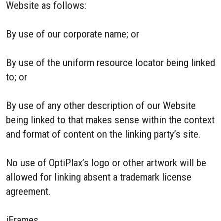
Website as follows:
By use of our corporate name; or
By use of the uniform resource locator being linked
to; or
By use of any other description of our Website
being linked to that makes sense within the context
and format of content on the linking party’s site.
No use of OptiPlax’s logo or other artwork will be
allowed for linking absent a trademark license
agreement.
iFrames