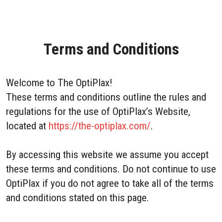
Terms and Conditions
Welcome to The OptiPlax!
These terms and conditions outline the rules and
regulations for the use of OptiPlax’s Website,
located at
https://the-optiplax.com/
.
By accessing this website we assume you accept
these terms and conditions. Do not continue to use
OptiPlax if you do not agree to take all of the terms
and conditions stated on this page.