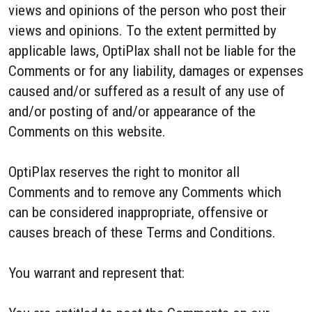
views and opinions of the person who post their
views and opinions. To the extent permitted by
applicable laws, OptiPlax shall not be liable for the
Comments or for any liability, damages or expenses
caused and/or suffered as a result of any use of
and/or posting of and/or appearance of the
Comments on this website.
OptiPlax reserves the right to monitor all
Comments and to remove any Comments which
can be considered inappropriate, offensive or
causes breach of these Terms and Conditions.
You warrant and represent that: