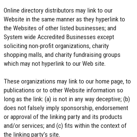
Online directory distributors may link to our
Website in the same manner as they hyperlink to
the Websites of other listed businesses; and
System wide Accredited Businesses except
soliciting non-profit organizations, charity
shopping malls, and charity fundraising groups
which may not hyperlink to our Web site.
These organizations may link to our home page, to
publications or to other Website information so
long as the link: (a) is not in any way deceptive; (b)
does not falsely imply sponsorship, endorsement
or approval of the linking party and its products
and/or services; and (c) fits within the context of
the linking party’s site.