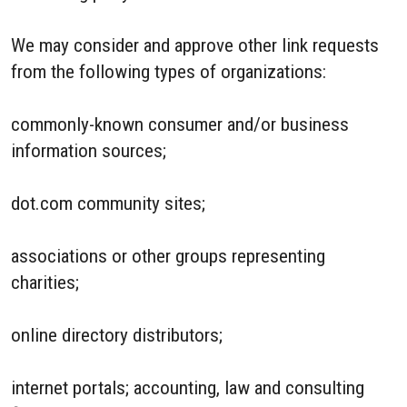
We may consider and approve other link requests
from the following types of organizations:
commonly-known consumer and/or business
information sources;
dot.com community sites;
associations or other groups representing
charities;
online directory distributors;
internet portals; accounting, law and consulting