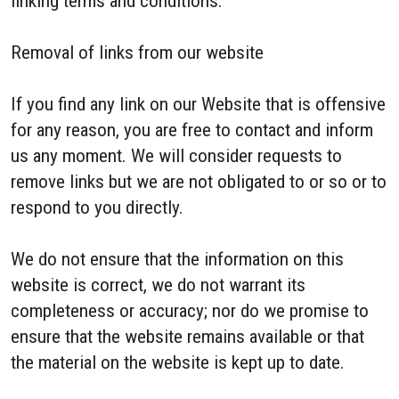
linking terms and conditions.
Removal of links from our website
If you find any link on our Website that is offensive
for any reason, you are free to contact and inform
us any moment. We will consider requests to
remove links but we are not obligated to or so or to
respond to you directly.
We do not ensure that the information on this
website is correct, we do not warrant its
completeness or accuracy; nor do we promise to
ensure that the website remains available or that
the material on the website is kept up to date.